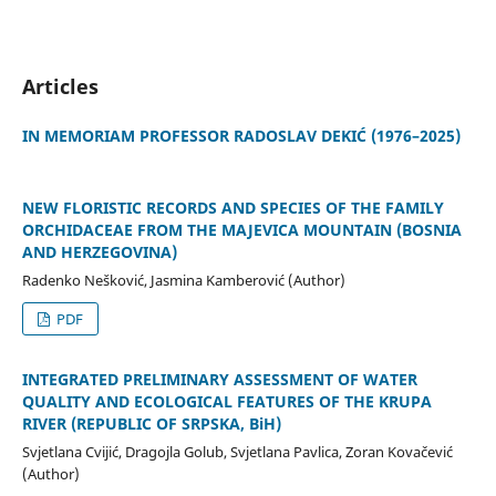
Articles
IN MEMORIAM PROFESSOR RADOSLAV DEKIĆ (1976–2025)
NEW FLORISTIC RECORDS AND SPECIES OF THE FAMILY
ORCHIDACEAE FROM THE MAJEVICA MOUNTAIN (BOSNIA
AND HERZEGOVINA)
Radenko Nešković, Jasmina Kamberović (Author)
PDF
INTEGRATED PRELIMINARY ASSESSMENT OF WATER
QUALITY AND ECOLOGICAL FEATURES OF THE KRUPA
RIVER (REPUBLIC OF SRPSKA, BiH)
Svjetlana Cvijić, Dragojla Golub, Svjetlana Pavlica, Zoran Kovačević
(Author)