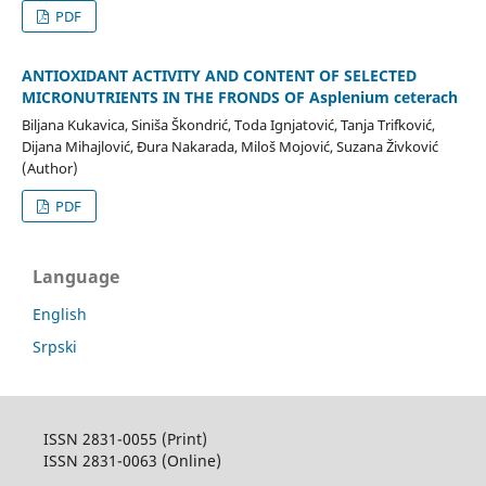
PDF
ANTIOXIDANT ACTIVITY AND CONTENT OF SELECTED
MICRONUTRIENTS IN THE FRONDS OF Asplenium ceterach
Biljana Kukavica, Siniša Škondrić, Toda Ignjatović, Tanja Trifković,
Dijana Mihajlović, Đura Nakarada, Miloš Mojović, Suzana Živković
(Author)
PDF
Language
English
Srpski
ISSN 2831-0055 (Print)
ISSN 2831-0063 (Online)