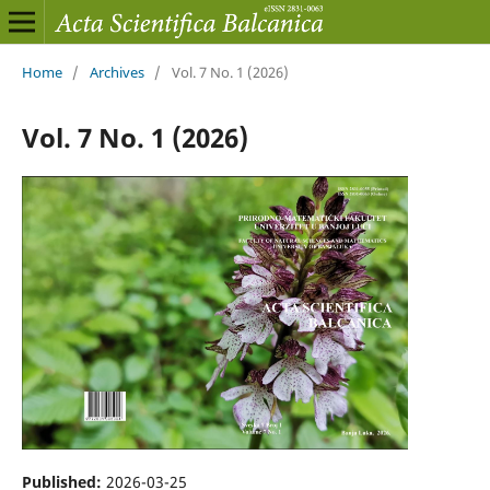
Home
/
Archives
/
Vol. 7 No. 1 (2026)
Vol. 7 No. 1 (2026)
Published:
2026-03-25