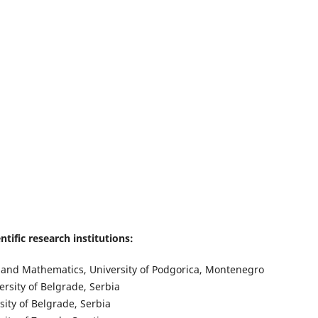
tific research institutions:
es and Mathematics, University of Podgorica, Montenegro
ersity of Belgrade, Serbia
sity of Belgrade, Serbia