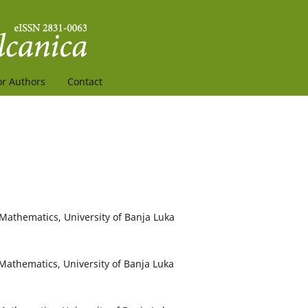
or Authors
Contact
 Mathematics, University of Banja Luka
d Mathematics, University of Banja Luka