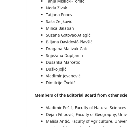
Tanja Mišlicki-Tomić
Neda Živak
Tatjana Popov
Saša Zeljković
Milica Balaban
Suzana Gotovac-Atlagić
Biljana Davidović-Plavšić
Dragana Malivuk-Gak
Snježana Dupljanin
Dušanka Marčetić
Duško Jojić
Vladimir Jovanović
Dimitrije Čvokić
Members of the Editorial Board from other scien
Vladimir Pešić, Faculty of Natural Scienc
Dejan Filipović, Faculty of Geography, Univ
Mališa Antić, Faculty of Agriculture, Univer