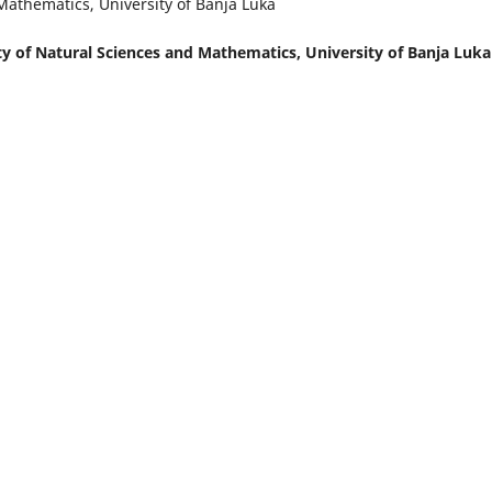
Mathematics, University of Banja Luka
y of Natural Sciences and Mathematics, University of Banja Luka