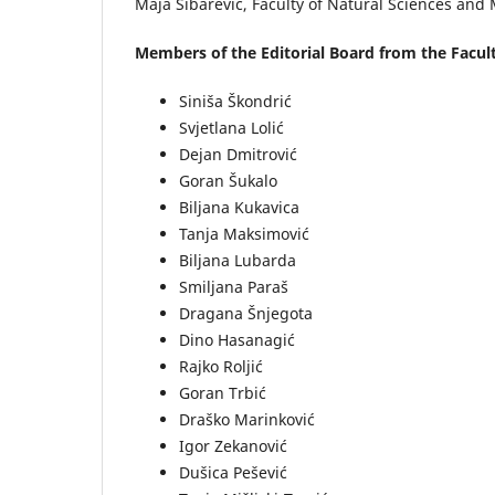
Maja Šibarević, Faculty of Natural Sciences and 
Members of the Editorial Board from the Facult
Siniša Škondrić
Svjetlana Lolić
Dejan Dmitrović
Goran Šukalo
Biljana Kukavica
Tanja Maksimović
Biljana Lubarda
Smiljana Paraš
Dragana Šnjegota
Dino Hasanagić
Rajko Roljić
Goran Trbić
Draško Marinković
Igor Zekanović
Dušica Pešević