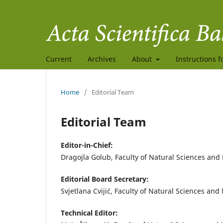
Current
Archives
About
Instructions f
Home
/
Editorial Team
Editorial Team
Editor-in-Chief:
Dragojla Golub, Faculty of Natural Sciences and
Editorial Board Secretary:
Svjetlana Cvijić, Faculty of Natural Sciences an
Technical Editor: