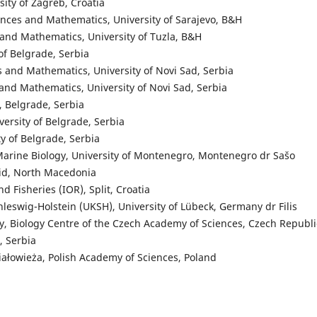
sity of Zagreb, Croatia
ences and Mathematics, University of Sarajevo, B&H
 and Mathematics, University of Tuzla, B&H
 of Belgrade, Serbia
s and Mathematics, University of Novi Sad, Serbia
s and Mathematics, University of Novi Sad, Serbia
, Belgrade, Serbia
versity of Belgrade, Serbia
ty of Belgrade, Serbia
 Marine Biology, University of Montenegro, Montenegro dr Sašo
rid, North Macedonia
 Fisheries (IOR), Split, Croatia
chleswig-Holstein (UKSH), University of Lübeck, Germany dr Filis
gy, Biology Centre of the Czech Academy of Sciences, Czech Republi
, Serbia
iałowieża, Polish Academy of Sciences, Poland