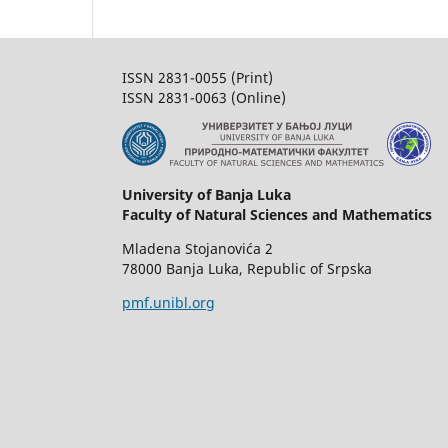
ISSN 2831-0055 (Print)
ISSN 2831-0063 (Online)
University of Banja Luka
Faculty of Natural Sciences and Mathematics
Mladena Stojanovića 2
78000 Banja Luka, Republic of Srpska
pmf.unibl.org