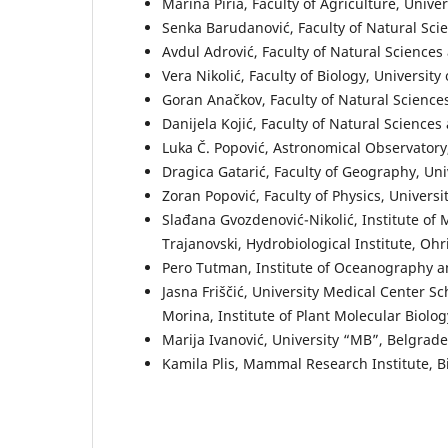
Marina Piria, Faculty of Agriculture, Univer
Senka Barudanović, Faculty of Natural Sci
Avdul Adrović, Faculty of Natural Sciences
Vera Nikolić, Faculty of Biology, University
Goran Anačkov, Faculty of Natural Science
Danijela Kojić, Faculty of Natural Science
Luka Č. Popović, Astronomical Observatory
Dragica Gatarić, Faculty of Geography, Uni
Zoran Popović, Faculty of Physics, Universi
Slađana Gvozdenović-Nikolić, Institute of
Trajanovski, Hydrobiological Institute, Oh
Pero Tutman, Institute of Oceanography and
Jasna Friščić, University Medical Center S
Morina, Institute of Plant Molecular Biolo
Marija Ivanović, University “MB”, Belgrade
Kamila Plis, Mammal Research Institute, B