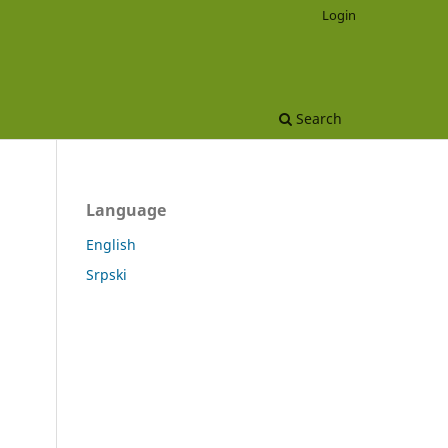
Login
Search
Language
English
Srpski