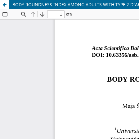
BODY ROUNDNESS INDEX AMONG ADULTS WITH TYPE 2 DIAB