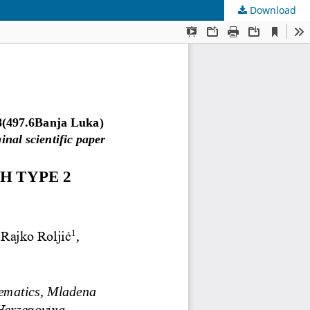
Download