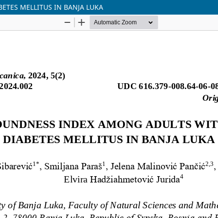
ETES MELLITUS IN BANJA LUKA